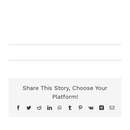
vitae molestie. Integer a ipsum non tortor molestie
facilisis. Nam pulvinar lacus quis egestas pharetra.
Donec ut nibh lorem. Integer id risus lacus. Aenean
ultrices tincidunt dictum. Duis sed enim nec neque
egestas rhoncus.
Von
Jonas
|
September 7th, 2019
|
News
|
0
Kommentare
Share This Story, Choose Your
Platform!
Facebook
Twitter
Reddit
LinkedIn
WhatsApp
Tumblr
Pinterest
Vk
Xing
E-
Mail