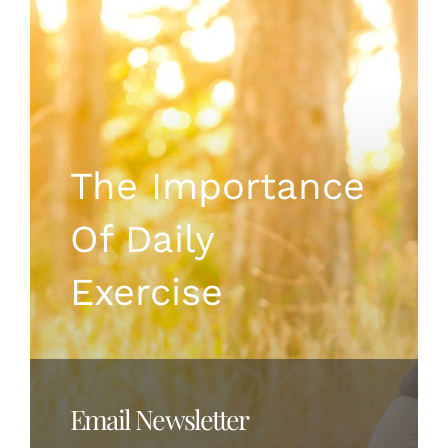
Instagram
The Importance
Of Daily
Exercise
Email Newsletter