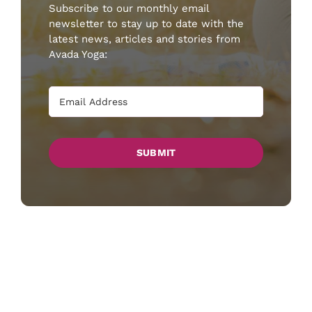
Subscribe to our monthly email
newsletter to stay up to date with the
latest news, articles and stories from
Avada Yoga:
SUBMIT
Lorem ipsum dolor sit amet, consectetur
adipiscing elit, sed do eiusmod tempor
incididunt ut labore et dolore magna aliqua.