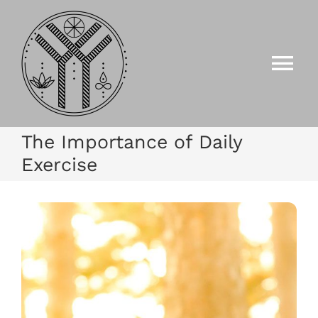
Zum
Inhalt
springen
Tog
Nav
HOME
The Importance of Daily
Exercise
ANGEBOTE
GALERIE
EVENTS/KURSE
KONTAKT