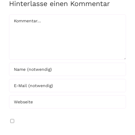
Hinterlasse einen Kommentar
Kommentar
Meinen Namen, E-Mail und Website in diesem
Browser speichern, bis ich wieder kommentiere.